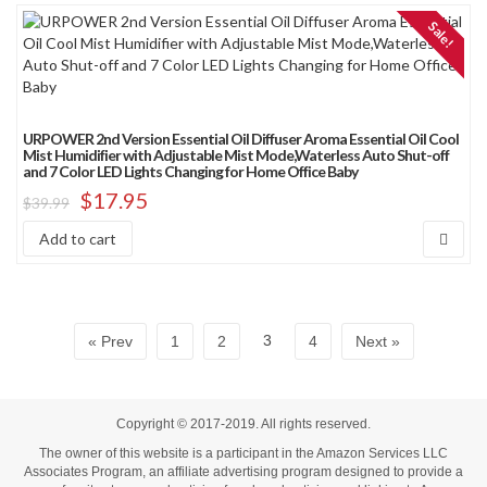
Sale!
URPOWER 2nd Version Essential Oil Diffuser Aroma Essential Oil Cool
Mist Humidifier with Adjustable Mist Mode,Waterless Auto Shut-off
and 7 Color LED Lights Changing for Home Office Baby
$
17.95
$
39.99
Add to cart
3
« Prev
1
2
4
Next »
Copyright © 2017-2019. All rights reserved.
The owner of this website is a participant in the Amazon Services LLC
Associates Program, an affiliate advertising program designed to provide a