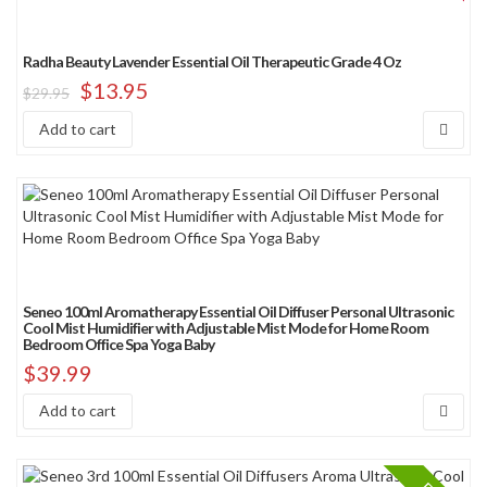
Radha Beauty Lavender Essential Oil Therapeutic Grade 4 Oz
$
13.95
$
29.95
Add to cart
Seneo 100ml Aromatherapy Essential Oil Diffuser Personal Ultrasonic
Cool Mist Humidifier with Adjustable Mist Mode for Home Room
Bedroom Office Spa Yoga Baby
$
39.99
Add to cart