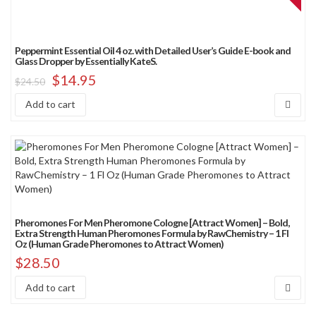
Peppermint Essential Oil 4 oz. with Detailed User’s Guide E-book and
Glass Dropper by Essentially KateS.
$
14.95
$
24.50
Add to cart
Pheromones For Men Pheromone Cologne [Attract Women] – Bold,
Extra Strength Human Pheromones Formula by RawChemistry – 1 Fl
Oz (Human Grade Pheromones to Attract Women)
$
28.50
Add to cart