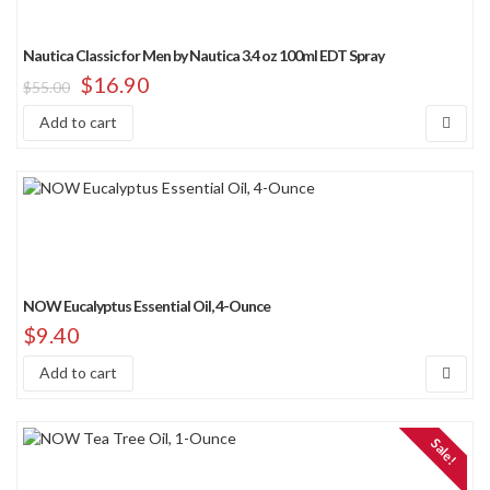
Nautica Classic for Men by Nautica 3.4 oz 100ml EDT Spray
$
16.90
$
55.00
Add to cart
NOW Eucalyptus Essential Oil, 4-Ounce
$
9.40
Add to cart
Sale!