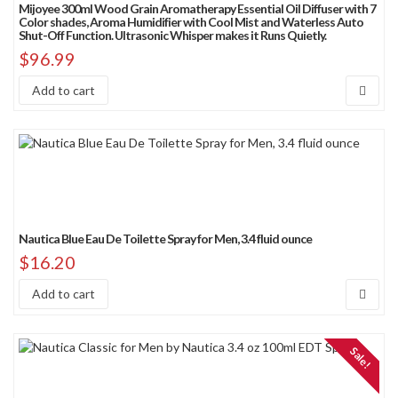
Mijoyee 300ml Wood Grain Aromatherapy Essential Oil Diffuser with 7
Sort by price: low to high
Color shades, Aroma Humidifier with Cool Mist and Waterless Auto
Shut-Off Function. Ultrasonic Whisper makes it Runs Quietly.
Sort by price: high to low
$
96.99
Sort by Sales Rank
Add to cart
Nautica Blue Eau De Toilette Spray for Men, 3.4 fluid ounce
$
16.20
Add to cart
Sale!