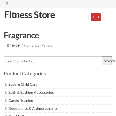
Fitness Store
0
Fragrance
/
/ Fragrance (Page 3)
SHOP
Search
Product Categories
Baby & Child Care
Bath & Bathing Accessories
Cardio Training
Deodorants & Antiperspirants