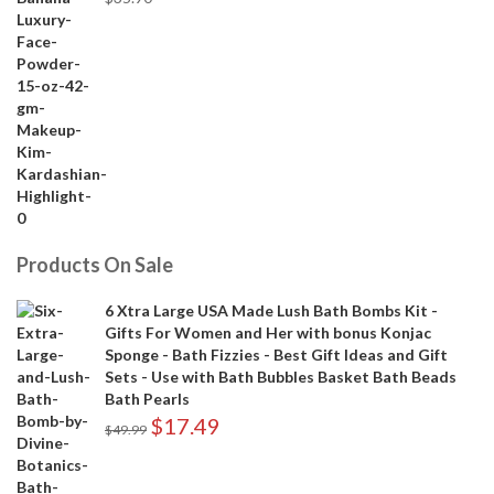
Products On Sale
6 Xtra Large USA Made Lush Bath Bombs Kit -
Gifts For Women and Her with bonus Konjac
Sponge - Bath Fizzies - Best Gift Ideas and Gift
Sets - Use with Bath Bubbles Basket Bath Beads
Bath Pearls
$
17.49
$
49.99