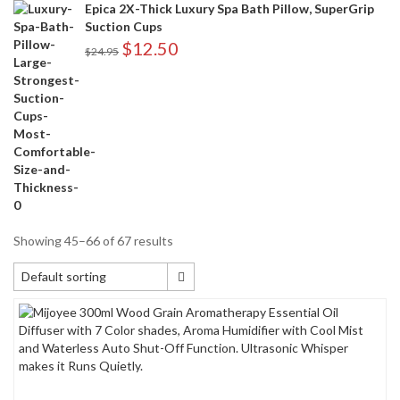
Epica 2X-Thick Luxury Spa Bath Pillow, SuperGrip
Suction Cups
$
12.50
$
24.95
Showing 45–66 of 67 results
Default sorting
Default sorting
Sort by popularity
Sort by average rating
Sort by newness