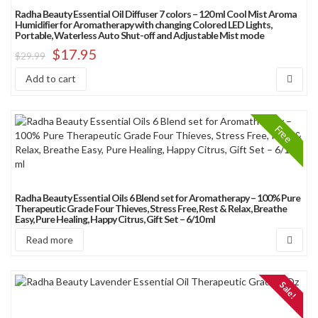
Radha Beauty Essential Oil Diffuser 7 colors – 120 ml Cool Mist Aroma
Humidifier for Aromatherapy with changing Colored LED Lights,
Portable, Waterless Auto Shut-off and Adjustable Mist mode
$
17.95
$
29.99
Add to cart
Free
Radha Beauty Essential Oils 6 Blend set for Aromatherapy – 100% Pure
Therapeutic Grade Four Thieves, Stress Free, Rest & Relax, Breathe
Easy, Pure Healing, Happy Citrus, Gift Set – 6/10 ml
Read more
Sale!