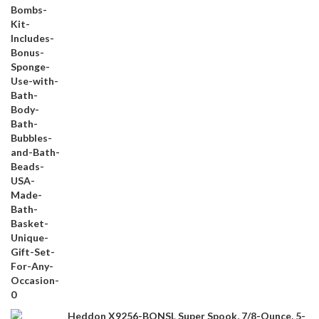
Heddon X9256-BONSL Super Spook, 7/8-Ounce, 5-