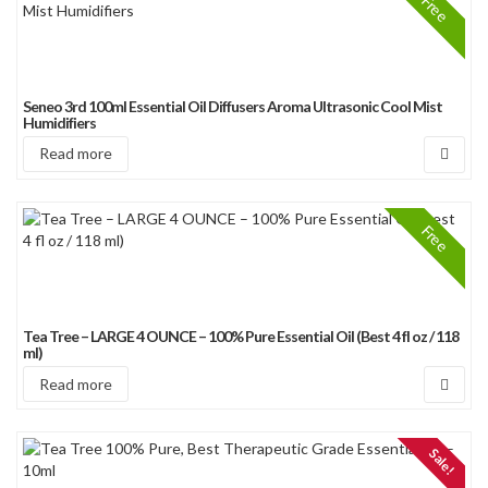
Free
Seneo 3rd 100ml Essential Oil Diffusers Aroma Ultrasonic Cool Mist
Humidifiers
Read more
Free
Tea Tree – LARGE 4 OUNCE – 100% Pure Essential Oil (Best 4 fl oz / 118
ml)
Read more
Sale!