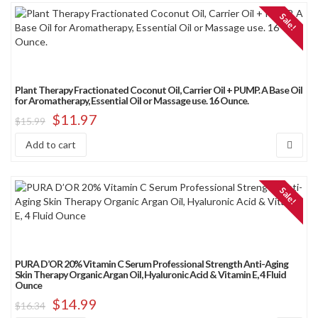
Sale!
Plant Therapy Fractionated Coconut Oil, Carrier Oil + PUMP. A Base Oil
for Aromatherapy, Essential Oil or Massage use. 16 Ounce.
$
11.97
$
15.99
Add to cart
Sale!
PURA D’OR 20% Vitamin C Serum Professional Strength Anti-Aging
Skin Therapy Organic Argan Oil, Hyaluronic Acid & Vitamin E, 4 Fluid
Ounce
$
14.99
$
16.34