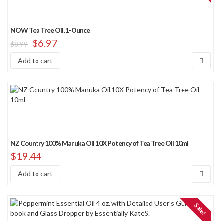
NOW Tea Tree Oil, 1-Ounce
$
6.97
$
8.99
Add to cart
NZ Country 100% Manuka Oil 10X Potency of Tea Tree Oil 10ml
$
19.44
Add to cart
Sale!