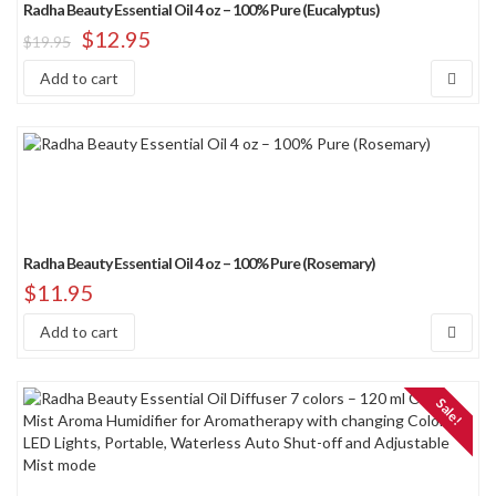
Radha Beauty Essential Oil 4 oz – 100% Pure (Eucalyptus)
$
12.95
$
19.95
Add to cart
Radha Beauty Essential Oil 4 oz – 100% Pure (Rosemary)
$
11.95
Add to cart
Sale!