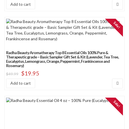
Add to cart
Sale!
Radha Beauty Aromatherapy Top 8 Essential Oils 100% Pure &
Therapeutic grade – Basic Sampler Gift Set & Kit (Lavender, Tea Tree,
Eucalyptus, Lemongrass, Orange, Peppermint, Frankincense and
Rosemary)
$
19.95
$
49.99
Add to cart
Sale!