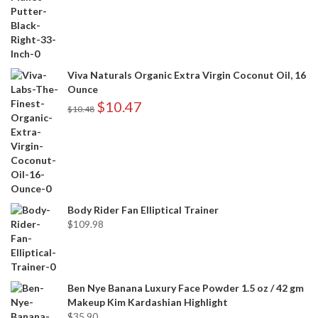
Viva Naturals Organic Extra Virgin Coconut Oil, 16
Ounce
$
10.47
$
10.48
Body Rider Fan Elliptical Trainer
$
109.98
Ben Nye Banana Luxury Face Powder 1.5 oz / 42 gm
Makeup Kim Kardashian Highlight
$
35.90