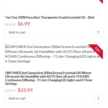
Tea Tree 100% Pure, Best Therapeutic Grade Essential Oil – 10ml
$
6.99
$
14.00
Add to cart
Sale!
URPOWER 2nd Generation 300ml Aroma Essential Oil Diffuser
Ultrasonic Air Humidifier with AUTO Shut off and 6-7 HOURS
Continuous Diffusing – 7 Color Changing LED Lights and 4 Timer
Settings
$
20.99
$
49.99
Add to cart