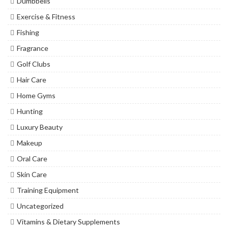
Dumbbells
Exercise & Fitness
Fishing
Fragrance
Golf Clubs
Hair Care
Home Gyms
Hunting
Luxury Beauty
Makeup
Oral Care
Skin Care
Training Equipment
Uncategorized
Vitamins & Dietary Supplements