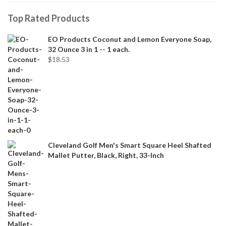
Top Rated Products
EO Products Coconut and Lemon Everyone Soap,
32 Ounce 3 in 1 -- 1 each.
$
18.53
Cleveland Golf Men's Smart Square Heel Shafted
Mallet Putter, Black, Right, 33-Inch