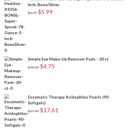
Inch, Bone/Silver
$
5.99
$
6.99
Simple Eye Make-Up Remover Pads - 30 ct
$
4.75
$
16.22
Enzymatic Therapy Acidophilus Pearls (90
Softgels)
$
17.61
$
37.49