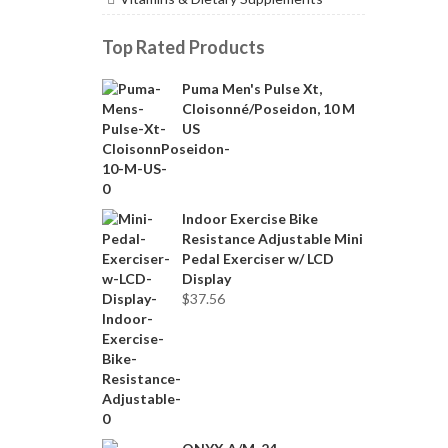
Top Rated Products
Puma Men's Pulse Xt,
Cloisonné/Poseidon, 10 M
US
Indoor Exercise Bike
Resistance Adjustable Mini
Pedal Exerciser w/ LCD
Display
$
37.56