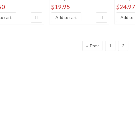
 price: high to low
50
$
19.95
$
24.9
y Sales Rank
o cart
Add to cart
Add to 
« Prev
1
2