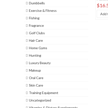
Dumbbells
Sort by
$
16.
Exercise & Fitness
Sort b
Add t
Fishing
Fragrance
Golf Clubs
Hair Care
Home Gyms
Hunting
Luxury Beauty
Makeup
Oral Care
Skin Care
Training Equipment
Uncategorized
Vitamins & Dietary Supplements