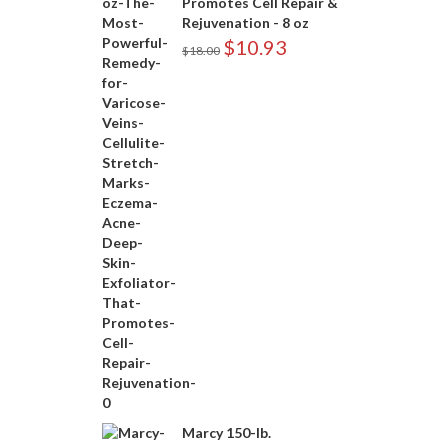
Promotes Cell Repair &
Rejuvenation - 8 oz
$
10.93
$
18.00
Marcy 150-lb.