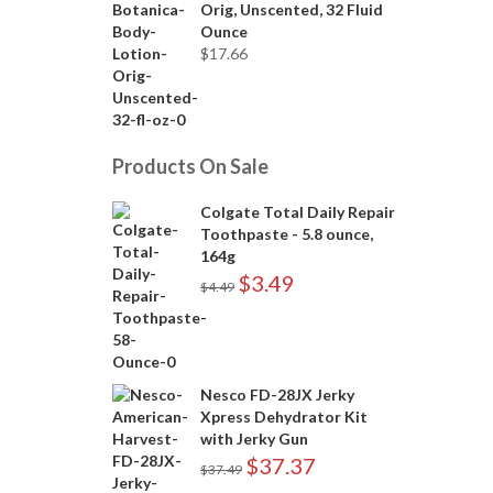
Orig, Unscented, 32 Fluid
Ounce
$
17.66
Products On Sale
Colgate Total Daily Repair
Toothpaste - 5.8 ounce,
164g
$
3.49
$
4.49
Nesco FD-28JX Jerky
Xpress Dehydrator Kit
with Jerky Gun
$
37.37
$
37.49