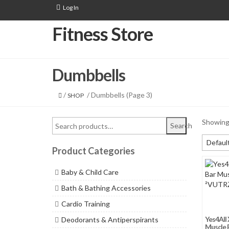
Log In
Fitness Store
Dumbbells
/
/ Dumbbells (Page 3)
SHOP
Showing 
Search
Default
Product Categories
Default
Baby & Child Care
Sort by
Bath & Bathing Accessories
Sort by
Cardio Training
Sort b
Yes4All 
Deodorants & Antiperspirants
Sort by
Muscle B