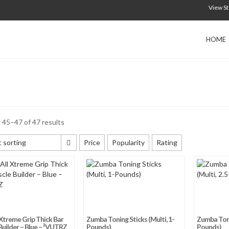
View S
HOME
45–47 of 47 results
 sorting
Price
Popularity
Rating
 sorting
 popularity
 average rating
y newness
Xtreme Grip Thick Bar
Zumba Toning Sticks (Multi, 1-
Zumba Tonin
 price: low to high
uilder – Blue – ²VUTRZ
Pounds)
Pounds)