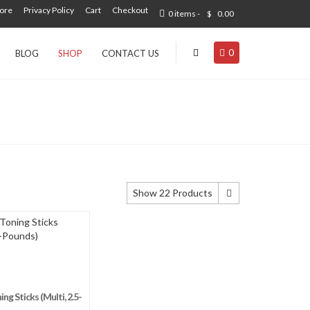
tore
Privacy Policy
Cart
Checkout
0 items -
$
0.00
0
BLOG
SHOP
CONTACT US
Show 22 Products
Show 22 Products
Show 44 Products
Show 66 Products
g Sticks (Multi, 2.5-