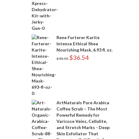
Rene Furterer Karite
Intense Ethical Shea
Nourishing Mask, 6.93 fl. oz.
$
36.54
$
48.00
ArtNaturals Pure Arabica
Coffee Scrub – The Most
Powerful Remedy for
Varicose Veins, Cellulite,
and Stretch Marks - Deep
Skin Exfoliator That