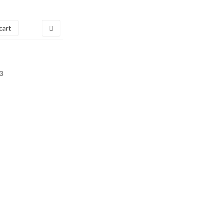
7
cart
3