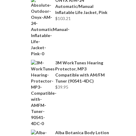
ONYX A/M-24
Automatic/Manual
Inflatable Life Jacket, Pink
$
103.21
3M WorkTunes Hearing
Protector, MP3
Compatible with AM/FM
Tuner (90541-4DC)
$
39.95
Alba Botanica Body Lotion