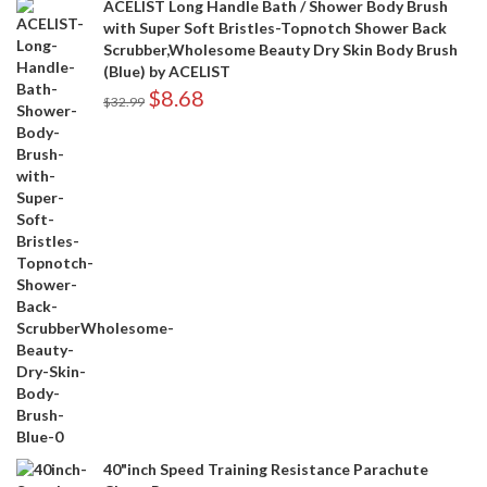
ACELIST Long Handle Bath / Shower Body Brush
with Super Soft Bristles-Topnotch Shower Back
Scrubber,Wholesome Beauty Dry Skin Body Brush
(Blue) by ACELIST
$
8.68
$
32.99
40"inch Speed Training Resistance Parachute