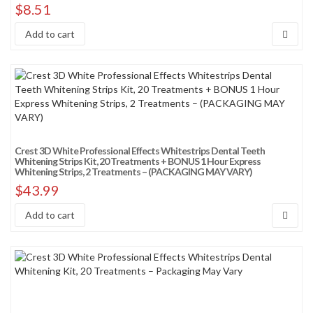
$
8.51
Add to cart
Crest 3D White Professional Effects Whitestrips Dental Teeth
Whitening Strips Kit, 20 Treatments + BONUS 1 Hour Express
Whitening Strips, 2 Treatments – (PACKAGING MAY VARY)
$
43.99
Add to cart