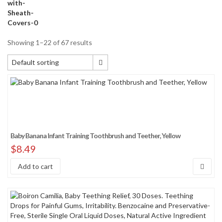
Showing 1–22 of 67 results
Default sorting
Default sorting
Sort by popularity
Sort by average rating
Sort by newness
Baby Banana Infant Training Toothbrush and Teether, Yellow
Sort by price: low to high
$
8.49
Sort by price: high to low
Add to cart
Sort by Sales Rank