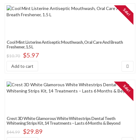
Sale!
Cool Mint Listerine Antiseptic Mouthwash, Oral Care And Breath
Freshener, 1.5 L
$
5.97
$
10.70
Add to cart
Sale!
Crest 3D White Glamorous White Whitestrips Dental Teeth
Whitening Strips Kit, 14 Treatments – Lasts 6 Months & Beyond
$
29.89
$
44.99