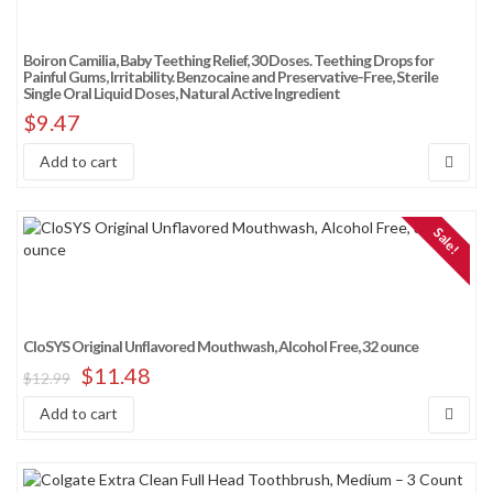
Boiron Camilia, Baby Teething Relief, 30 Doses. Teething Drops for
Painful Gums, Irritability. Benzocaine and Preservative-Free, Sterile
Single Oral Liquid Doses, Natural Active Ingredient
$
9.47
Add to cart
Sale!
CloSYS Original Unflavored Mouthwash, Alcohol Free, 32 ounce
$
11.48
$
12.99
Add to cart