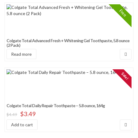
Free
Colgate Total Advanced Fresh + Whitening Gel Toothpaste, 5.8 ounce
(2 Pack)
Read more
Sale!
Colgate Total Daily Repair Toothpaste – 5.8 ounce, 164g
$
3.49
$
4.49
Add to cart