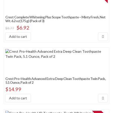
Crest Complete Whitening Plus Scope Toothpaste – Minty Fresh, Net
Wt. 6.2 oz(175 g) (Pack of 3)
$
6.92
$
8.77
Add to cart
Crest Pro-Health Advanced Extra Deep Clean Toothpaste Twin Pack,
5.1 Ounce, Pack of 2
$
14.99
Add to cart