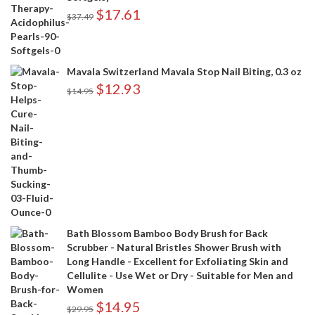
$
17.61
$
37.49
Mavala Switzerland Mavala Stop Nail Biting, 0.3 oz
$
12.93
$
14.95
Bath Blossom Bamboo Body Brush for Back
Scrubber - Natural Bristles Shower Brush with
Long Handle - Excellent for Exfoliating Skin and
Cellulite - Use Wet or Dry - Suitable for Men and
Women
$
14.95
$
29.95