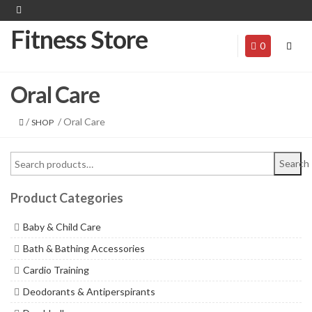
Fitness Store
0
Oral Care
/
/ Oral Care
SHOP
Search
Product Categories
Baby & Child Care
Bath & Bathing Accessories
Cardio Training
Deodorants & Antiperspirants