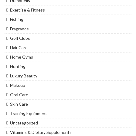
Dumbbells
Exercise & Fitness
Fishing
Fragrance
Golf Clubs
Hair Care
Home Gyms
Hunting
Luxury Beauty
Makeup
Oral Care
Skin Care
Training Equipment
Uncategorized
Vitamins & Dietary Supplements