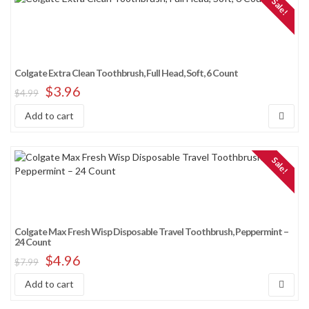
Sale!
Colgate Extra Clean Toothbrush, Full Head, Soft, 6 Count
$
3.96
$
4.99
Add to cart
Sale!
Colgate Max Fresh Wisp Disposable Travel Toothbrush, Peppermint –
24 Count
$
4.96
$
7.99
Add to cart