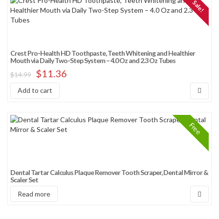
Sale!
Crest Pro-Health HD Toothpaste, Teeth Whitening and Healthier
Mouth via Daily Two-Step System – 4.0 Oz and 2.3 Oz Tubes
$
11.36
$
14.99
Add to cart
Free
Dental Tartar Calculus Plaque Remover Tooth Scraper, Dental Mirror &
Scaler Set
Read more