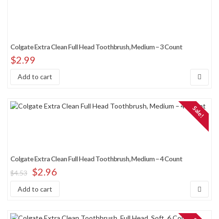
Colgate Extra Clean Full Head Toothbrush, Medium – 3 Count
$
2.99
Add to cart
Sale!
Colgate Extra Clean Full Head Toothbrush, Medium – 4 Count
$
2.96
$
4.53
Add to cart