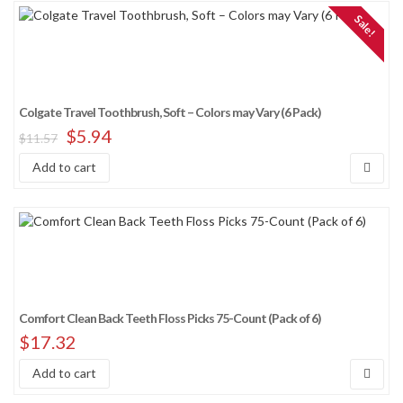
Sale!
Colgate Travel Toothbrush, Soft – Colors may Vary (6 Pack)
$
5.94
$
11.57
Add to cart
Comfort Clean Back Teeth Floss Picks 75-Count (Pack of 6)
$
17.32
Add to cart