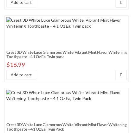
Add to cart
Crest 3D White Luxe Glamorous White, Vibrant Mint Flavor Whitening
Toothpaste – 4.1 Oz Ea, Twin pack
$
16.99
Add to cart
Crest 3D White Luxe Glamorous White, Vibrant Mint Flavor Whitening
Toothpaste – 4.1 Oz Ea, Twin Pack