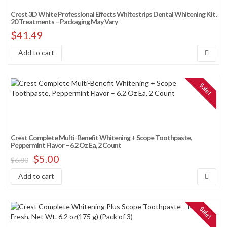
Crest 3D White Professional Effects Whitestrips Dental Whitening Kit,
20 Treatments – Packaging May Vary
$
41.49
Add to cart
Sale!
Crest Complete Multi-Benefit Whitening + Scope Toothpaste,
Peppermint Flavor – 6.2 Oz Ea, 2 Count
$
5.00
$
6.80
Add to cart
Sale!