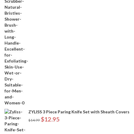
ZYLISS 3 Piece Paring Knife Set with Sheath Covers
$
12.95
$
14.99