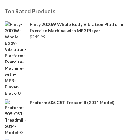
Top Rated Products
Pinty 2000W Whole Body Vibration Platform
Exercise Machine with MP3 Player
$
245.99
Proform 505 CST Treadmill (2014 Model)