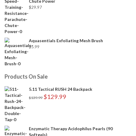
Chute Power
$
29.97
Aquasentials Exfoliating Mesh Brush
$
5.99
Products On Sale
5.11 Tactical RUSH 24 Backpack
$
129.99
$
139.99
Enzymatic Therapy Acidophilus Pearls (90
Softgels)