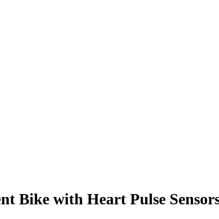
 Bike with Heart Pulse Sensor