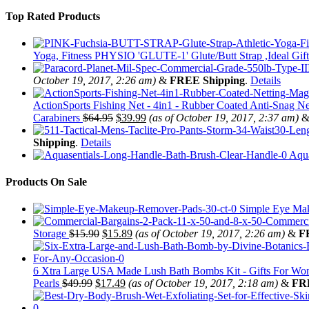
Top Rated Products
Yoga, Fitness PHYSIO 'GLUTE-1' Glute/Butt Strap ,Ideal Gift
October 19, 2017, 2:26 am)
&
FREE Shipping
.
Details
ActionSports Fishing Net - 4in1 - Rubber Coated Anti-Snag Ne
Carabiners
$
64.95
$
39.99
(as of October 19, 2017, 2:37 am)
Shipping
.
Details
Aqua
Products On Sale
Simple Eye Mak
Storage
$
15.90
$
15.89
(as of October 19, 2017, 2:26 am)
&
F
6 Xtra Large USA Made Lush Bath Bombs Kit - Gifts For Women
Pearls
$
49.99
$
17.49
(as of October 19, 2017, 2:18 am)
&
FR