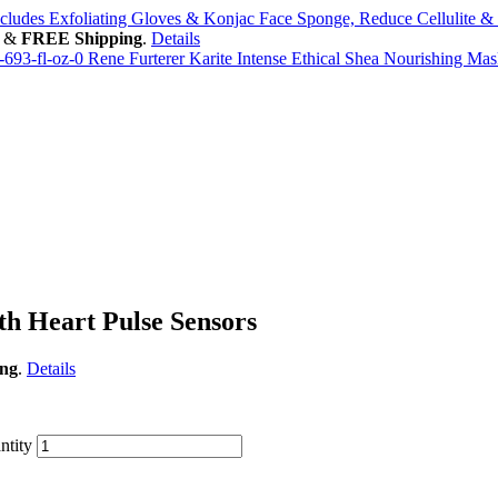
ncludes Exfoliating Gloves & Konjac Face Sponge, Reduce Cellulite 
&
FREE Shipping
.
Details
Rene Furterer Karite Intense Ethical Shea Nourishing Mask
h Heart Pulse Sensors
ng
.
Details
ntity