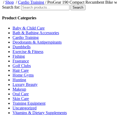
/
Shop
/
Cardio Training
/ ProGear 190 Compact Recumbent Bike wi
Search for:
Search
Product Categories
Baby & Child Care
Bath & Bathing Accessories
Cardio Training
Deodorants & Antiperspirants
Dumbbells
Exercise & Fitness
Fishing
Fragrance
Golf Clubs
Hair Care
Home Gyms
Hunting
Luxury Beauty
Makeup
Oral Care
Skin Care
Training Equipment
Uncategorized
Vitamins & Dietary Supplements