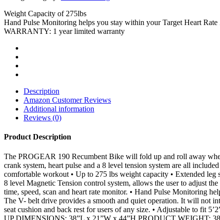
Weight Capacity of 275lbs
Hand Pulse Monitoring helps you stay within your Target Heart Rate
WARRANTY: 1 year limited warranty
Description
Amazon Customer Reviews
Additional information
Reviews (0)
Product Description
The PROGEAR 190 Recumbent Bike will fold up and roll away when you a
crank system, heart pulse and a 8 level tension system are all include
comfortable workout • Up to 275 lbs weight capacity • Extended leg s
8 level Magnetic Tension control system, allows the user to adjust the
time, speed, scan and heart rate monitor. • Hand Pulse Monitoring he
The V- belt drive provides a smooth and quiet operation. It will not i
seat cushion and back rest for users of any size. • Adjustable to fit 5
UP DIMENSIONS: 38”L x 21”W x 44”H PRODUCT WEIGHT: 38 