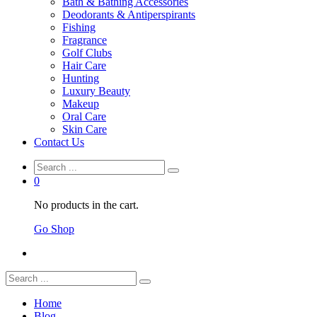
Bath & Bathing Accessories
Deodorants & Antiperspirants
Fishing
Fragrance
Golf Clubs
Hair Care
Hunting
Luxury Beauty
Makeup
Oral Care
Skin Care
Contact Us
0
No products in the cart.
Go Shop
Home
Blog