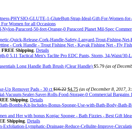
 For Women for all Occasions
Paracord Planet Mil-Spec Commerc
tting - Cork Handle - Trout Fishing Net - Kayak Fishing Net - Fly Fi
&
FREE Shipping
.
Details
5.11 Tactical Men's Taclite Pro EDC Pants, Storm, 34-Waist/30-
sentials Long Handle Bath Brush (Clear Handle)
$
5.79
(as of Decemb
e-Up Remover Pads - 30 ct
$
16.22
$
4.75
(as of December 8, 2017, 3
Commercial Bargains 1
REE Shipping
.
Details
 and Her with bonus Konjac Sponge - Bath Fizzies - Best Gift Ideas
EE Shipping
.
Details