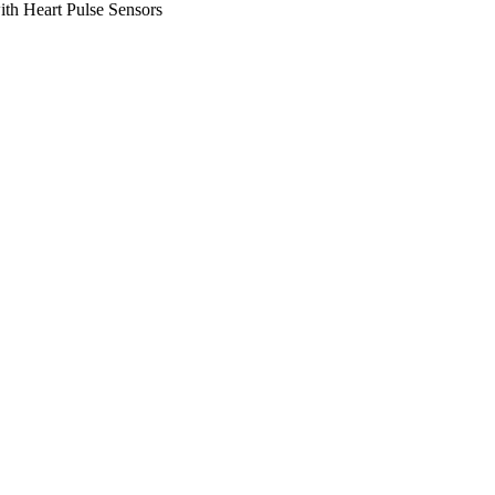
th Heart Pulse Sensors