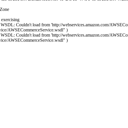
 Zone
 exercising
 WSDL: Couldn't load from 'http://webservices.amazon.com/AWSECo
rvice/AWSECommerceService.wsdl" )
 WSDL: Couldn't load from 'http://webservices.amazon.com/AWSECo
rvice/AWSECommerceService.wsdl" )