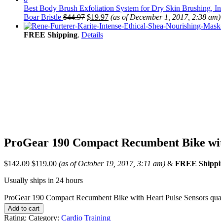
Best Body Brush Exfoliation System for Dry Skin Brushing, I
Boar Bristle
$
44.97
$
19.97
(as of December 1, 2017, 2:38 am)
FREE Shipping
.
Details
ProGear 190 Compact Recumbent Bike wit
$
142.09
$
119.00
(as of October 19, 2017, 3:11 am)
&
FREE Shippi
Usually ships in 24 hours
ProGear 190 Compact Recumbent Bike with Heart Pulse Sensors qua
Add to cart
Rating:
Category:
Cardio Training