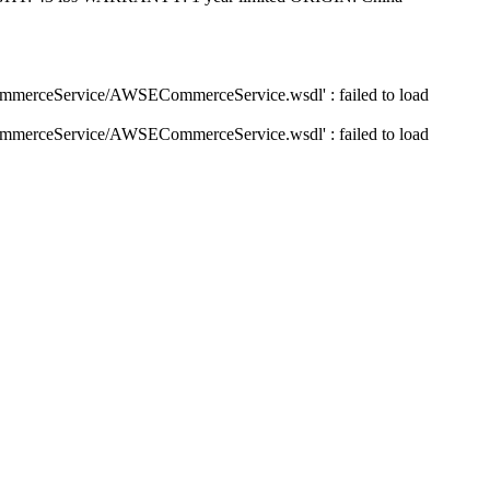
mmerceService/AWSECommerceService.wsdl' : failed to load
mmerceService/AWSECommerceService.wsdl' : failed to load