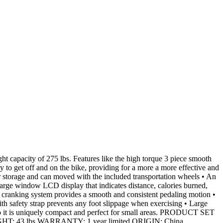
 capacity of 275 lbs. Features like the high torque 3 piece smooth
y to get off and on the bike, providing for a more a more effective and
r storage and can moved with the included transportation wheels • An
d large window LCD display that indicates distance, calories burned,
” cranking system provides a smooth and consistent pedaling motion •
ith safety strap prevents any foot slippage when exercising • Large
ze, so it is uniquely compact and perfect for small areas. PRODUCT SET
 43 lbs WARRANTY: 1 year limited ORIGIN: China