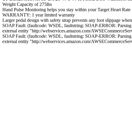
Weight Capacity of 275lbs
Hand Pulse Monitoring helps you stay within your Target Heart Rate
WARRANTY: 1 year limited warranty
Larger pedal design with safety strap prevents any foot slippage when
SOAP Fault: (faultcode: WSDL, faultstring: SOAP-ERROR: Parsing
external entity "http://webservices.amazon.com/AWSECommerceSe
SOAP Fault: (faultcode: WSDL, faultstring: SOAP-ERROR: Parsing
external entity "http://webservices.amazon.com/AWSECommerceSe