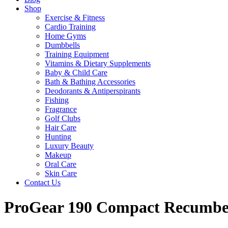
Shop
Exercise & Fitness
Cardio Training
Home Gyms
Dumbbells
Training Equipment
Vitamins & Dietary Supplements
Baby & Child Care
Bath & Bathing Accessories
Deodorants & Antiperspirants
Fishing
Fragrance
Golf Clubs
Hair Care
Hunting
Luxury Beauty
Makeup
Oral Care
Skin Care
Contact Us
ProGear 190 Compact Recumbent