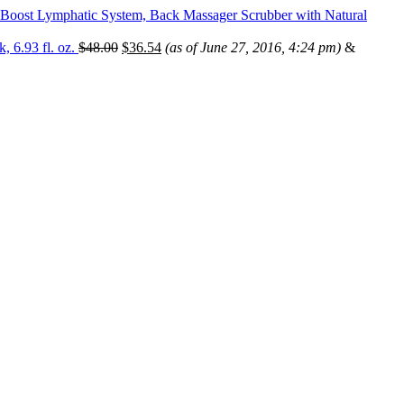
& Boost Lymphatic System, Back Massager Scrubber with Natural
, 6.93 fl. oz.
$
48.00
$
36.54
(as of June 27, 2016, 4:24 pm)
&