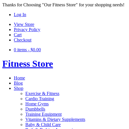
Thanks for Choosing "Our Fitness Store" for your shopping needs!
Log In
View Store
Privacy Policy
Cart
Checkout
0 items -
$
0.00
Fitness Store
Home
Blog
Shop
Exercise & Fitness
Cardio Training
Home Gyms
Dumbbells
Training Equipment
Vitamins & Dietary Supplements
Baby & Child Care