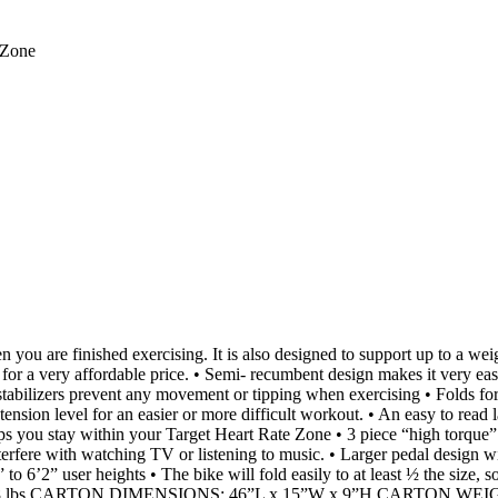
 Zone
re finished exercising. It is also designed to support up to a weight
d for a very affordable price. • Semi- recumbent design makes it very eas
tabilizers prevent any movement or tipping when exercising • Folds fo
 tension level for an easier or more difficult workout. • An easy to rea
lps you stay within your Target Heart Rate Zone • 3 piece “high torque
nterfere with watching TV or listening to music. • Larger pedal design w
’2” to 6’2” user heights • The bike will fold easily to at least ½ the si
lbs CARTON DIMENSIONS: 46”L x 15”W x 9”H CARTON WEIGHT: