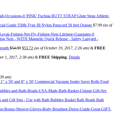
'PINK' Fuchsia BUTT STRAP Glute Strap Athletic,
ial Grade 550lb Type III Nylon Paracord 50 feet Orange
$
7.99
(as of
shing Nets - WITH Magnetic Quick Release - Safety Lanyard -
Length
$
54.99
$
53.72
(as of October 19, 2017, 2:26 am)
&
FREE
er 1, 2017, 2:38 am)
&
FREE Shipping
.
Details
:39 am)
1" x 50' and 8" x 50' Commercial Vacuum Sealer Saver Rolls Food
 and Gift Sets - Use with Bath Bubbles Basket Bath Beads Bath