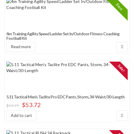
Free
4m Training Agility Speed Ladder Set In/Outdoor Fitness Coaching
Football Kit
Read more
Sale!
5.11 Tactical Men’s Taclite Pro EDC Pants, Storm, 34-Waist/30-Length
$
53.72
$
54.99
Add to cart