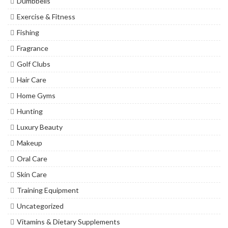
Dumbbells
Exercise & Fitness
Fishing
Fragrance
Golf Clubs
Hair Care
Home Gyms
Hunting
Luxury Beauty
Makeup
Oral Care
Skin Care
Training Equipment
Uncategorized
Vitamins & Dietary Supplements