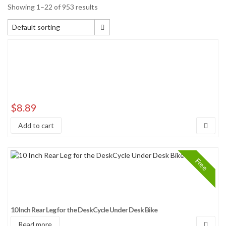
Showing 1–22 of 953 results
Default sorting
Default sorting
Sort by popularity
Sort by average rating
Sort by newness
Sort by price: low to high
$
8.89
Sort by price: high to low
Add to cart
Sort by Sales Rank
Free
10 Inch Rear Leg for the DeskCycle Under Desk Bike
Read more