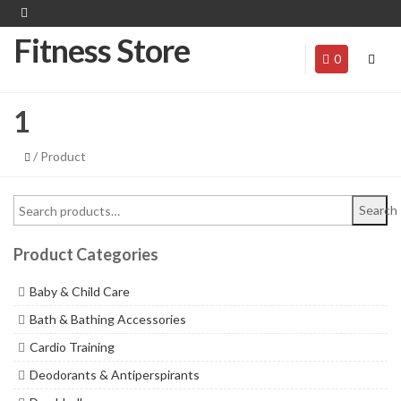
Fitness Store
0
1
/ Product
Search
Product Categories
Baby & Child Care
Bath & Bathing Accessories
Cardio Training
Deodorants & Antiperspirants