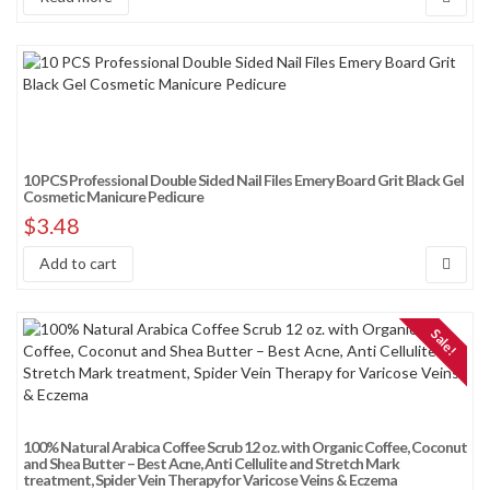
10 PCS Professional Double Sided Nail Files Emery Board Grit Black Gel
Cosmetic Manicure Pedicure
$
3.48
Add to cart
Sale!
100% Natural Arabica Coffee Scrub 12 oz. with Organic Coffee, Coconut
and Shea Butter – Best Acne, Anti Cellulite and Stretch Mark
treatment, Spider Vein Therapy for Varicose Veins & Eczema