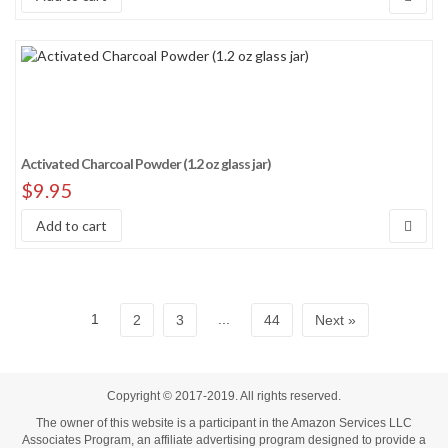
Activated Charcoal Powder (1.2 oz glass jar)
$
9.95
Add to cart
1
...
2
3
44
Next »
Copyright © 2017-2019. All rights reserved.
The owner of this website is a participant in the Amazon Services LLC
Associates Program, an affiliate advertising program designed to provide a