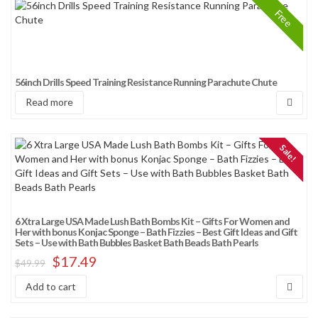
Free
56inch Drills Speed Training Resistance Running Parachute Chute
Read more
Sale!
6 Xtra Large USA Made Lush Bath Bombs Kit – Gifts For Women and
Her with bonus Konjac Sponge – Bath Fizzies – Best Gift Ideas and Gift
Sets – Use with Bath Bubbles Basket Bath Beads Bath Pearls
$
17.49
$
49.99
Add to cart