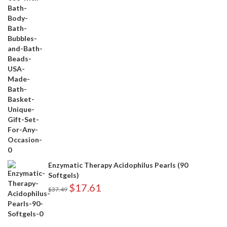
Enzymatic Therapy Acidophilus Pearls (90
Softgels)
$
17.61
$
37.49