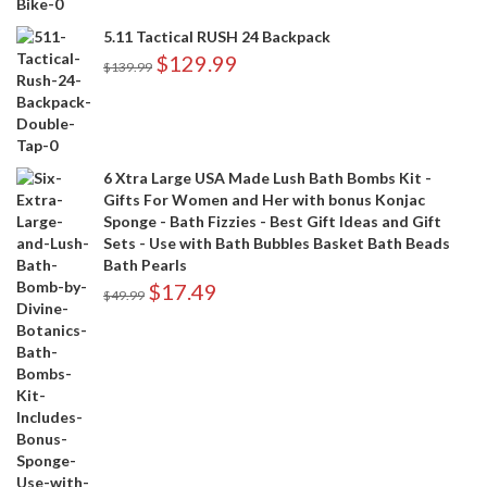
5.11 Tactical RUSH 24 Backpack
$
129.99
$
139.99
6 Xtra Large USA Made Lush Bath Bombs Kit -
Gifts For Women and Her with bonus Konjac
Sponge - Bath Fizzies - Best Gift Ideas and Gift
Sets - Use with Bath Bubbles Basket Bath Beads
Bath Pearls
$
17.49
$
49.99