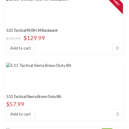
Sale!
5.11 Tactical RUSH 24 Backpack
$
129.99
$
139.99
Add to cart
5.11 Tactical Sierra Bravo Duty Blt
$
57.99
Add to cart