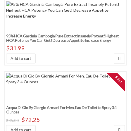
95% HCA Garcinia Cambogia Pure Extract Insanely Potent! Highest
HCA Potency You Can Get! Decrease Appetite Increase Energy
$
31.99
Add to cart
Sale!
Acqua Di Gio By Giorgio Armani For Men. Eau De Toilette Spray 3.4
Ounces
$
72.25
$
85.00
Add to cart