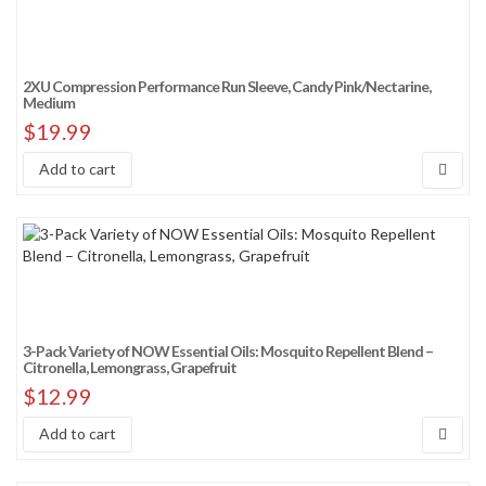
2XU Compression Performance Run Sleeve, Candy Pink/Nectarine,
Medium
$
19.99
Add to cart
3-Pack Variety of NOW Essential Oils: Mosquito Repellent Blend –
Citronella, Lemongrass, Grapefruit
$
12.99
Add to cart