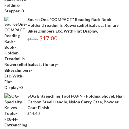
SourceOne "COMPACT" Reading Rack Book
Holder ,Treadmills ,Rowers,elipticals,stationary
Bikes,climbers Etc. With Flat Display,
$
17.00
$
19.99
SOG Entrenching Tool F08-N - Folding Shovel, High
Carbon Steel Handle, Nylon Carry Case, Powder
Coat Finish
$
14.40