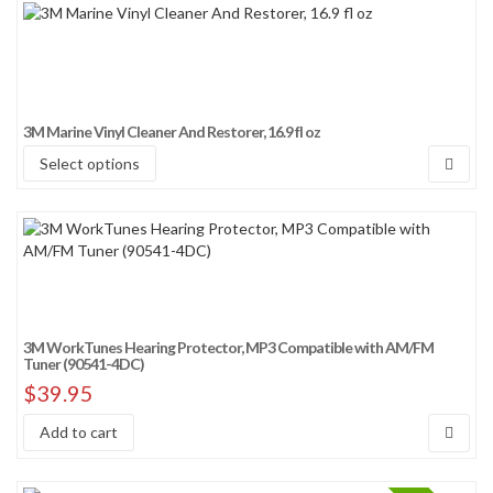
3M Marine Vinyl Cleaner And Restorer, 16.9 fl oz
Select options
3M WorkTunes Hearing Protector, MP3 Compatible with AM/FM
Tuner (90541-4DC)
$
39.95
Add to cart