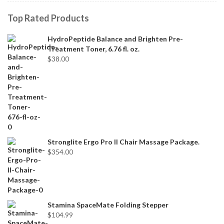
Top Rated Products
HydroPeptide Balance and Brighten Pre-
Treatment Toner, 6.76 fl. oz.
$
38.00
Stronglite Ergo Pro II Chair Massage Package.
$
354.00
Stamina SpaceMate Folding Stepper
$
104.99