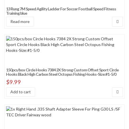
13 Rung 7M Speed Agility Ladder For Soccer Football Speed Fitness
Training blue
Read more
150pcs/box Circle Hooks 7384 2X Strong Custom Offset Sport Circle
Hooks Black High Carbon Steel Octopus Fishing Hooks-Size:#1-5/0
$
9.99
Add to cart