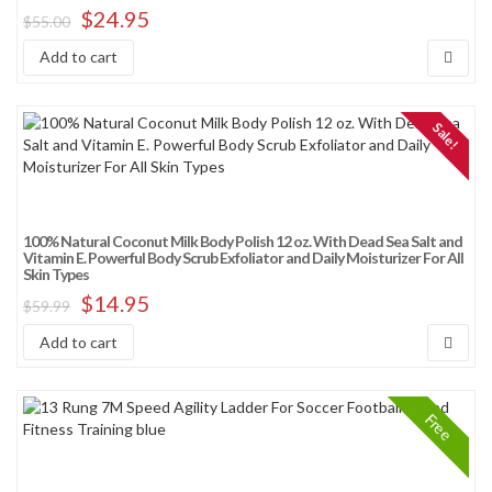
$
24.95
$
55.00
Add to cart
Sale!
100% Natural Coconut Milk Body Polish 12 oz. With Dead Sea Salt and
Vitamin E. Powerful Body Scrub Exfoliator and Daily Moisturizer For All
Skin Types
$
14.95
$
59.99
Add to cart
Free