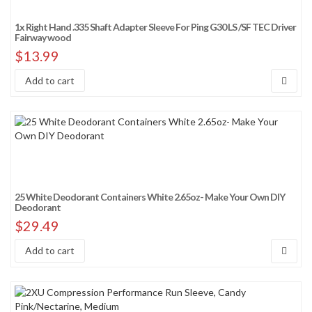
1x Right Hand .335 Shaft Adapter Sleeve For Ping G30 LS /SF TEC Driver
Fairway wood
$
13.99
Add to cart
25 White Deodorant Containers White 2.65oz- Make Your Own DIY
Deodorant
$
29.49
Add to cart