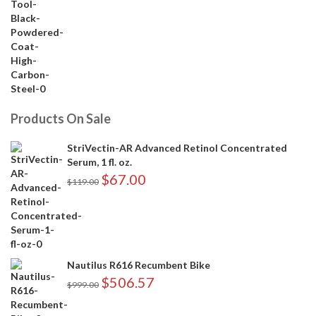
Products On Sale
StriVectin-AR Advanced Retinol Concentrated
Serum, 1 fl. oz.
$
67.00
$
119.00
Nautilus R616 Recumbent Bike
$
506.57
$
999.00