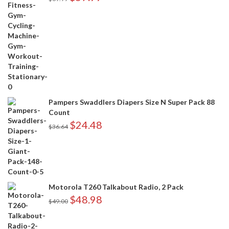
Pampers Swaddlers Diapers Size N Super Pack 88
Count
$
24.48
$
36.64
Motorola T260 Talkabout Radio, 2 Pack
$
48.98
$
49.00