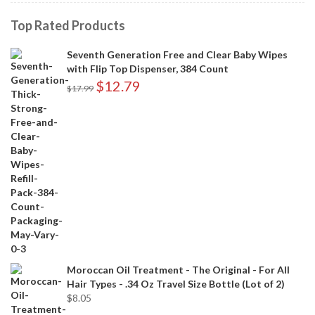
Top Rated Products
Seventh Generation Free and Clear Baby Wipes
with Flip Top Dispenser, 384 Count
$
12.79
$
17.99
Moroccan Oil Treatment - The Original - For All
Hair Types - .34 Oz Travel Size Bottle (Lot of 2)
$
8.05