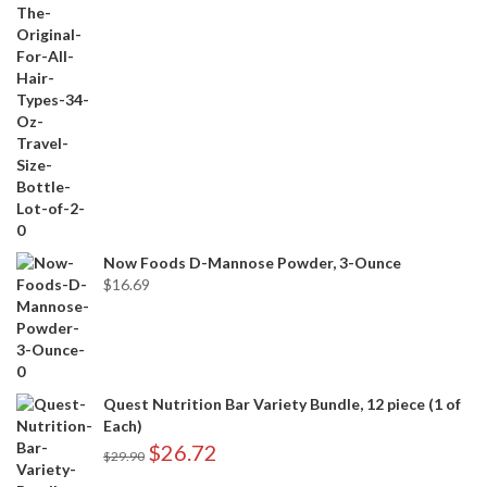
Now Foods D-Mannose Powder, 3-Ounce
$
16.69
Quest Nutrition Bar Variety Bundle, 12 piece (1 of
Each)
$
26.72
$
29.90