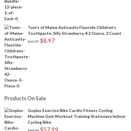
Tom's of Maine Anticavity Fluoride Children's
Toothpaste, Silly Strawberry, 4.2 Ounce, 3 Count
$
8.97
$
11.97
Products On Sale
Goplus Exercise Bike Cardio Fitness Cycling
Machine Gym Workout Training Stationary Indoor
Cycling Bike
$
57.99
$
69.99