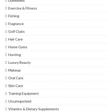
Dumbbells
Exercise & Fitness
Fishing
Fragrance
Golf Clubs
Hair Care
Home Gyms
Hunting
Luxury Beauty
Makeup
Oral Care
Skin Care
Training Equipment
Uncategorized
Vitamins & Dietary Supplements