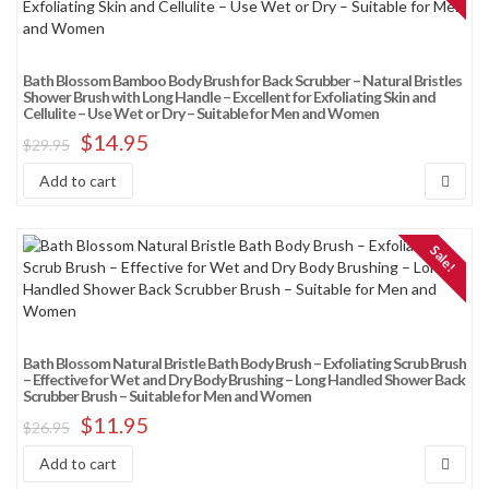
Sort by average rating
Sort by newness
Bath Blossom Bamboo Body Brush for Back Scrubber – Natural Bristles
Sort by price: low to high
Shower Brush with Long Handle – Excellent for Exfoliating Skin and
Cellulite – Use Wet or Dry – Suitable for Men and Women
Sort by price: high to low
$
14.95
$
29.95
Sort by Sales Rank
Add to cart
Sale!
Bath Blossom Natural Bristle Bath Body Brush – Exfoliating Scrub Brush
– Effective for Wet and Dry Body Brushing – Long Handled Shower Back
Scrubber Brush – Suitable for Men and Women
$
11.95
$
26.95
Add to cart