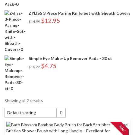
ZYLISS 3 Piece Paring Knife Set with Sheath Covers
$
12.95
$
14.99
Simple Eye Make-Up Remover Pads - 30 ct
$
4.75
$
16.22
Showing all 2 results
Default sorting
Default sorting
Sale!
Sort by popularity