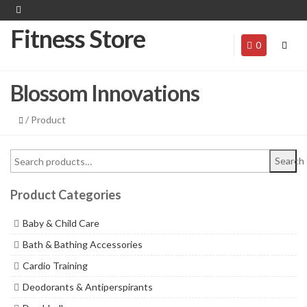
Fitness Store
0
Blossom Innovations
/ Product
Search
Product Categories
Baby & Child Care
Bath & Bathing Accessories
Cardio Training
Deodorants & Antiperspirants